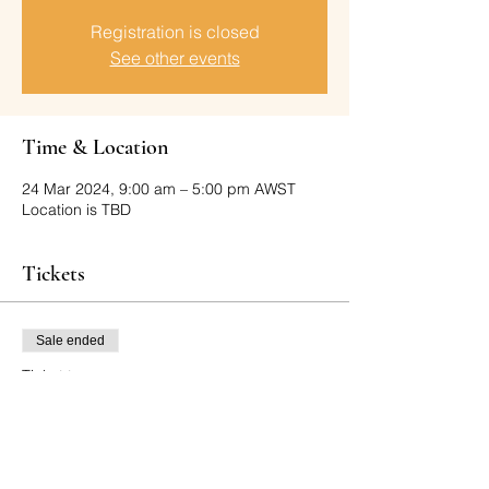
Registration is closed
See other events
Time & Location
24 Mar 2024, 9:00 am – 5:00 pm AWST
Location is TBD
Tickets
Sale ended
Ticket type
SPECTATOR TICKETS ONLY
More info