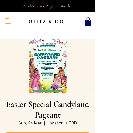
Perth's Glitz Pageant World!
GLITZ & CO.
Easter Special Candyland
Pageant
Sun, 24 Mar
  |  
Location is TBD