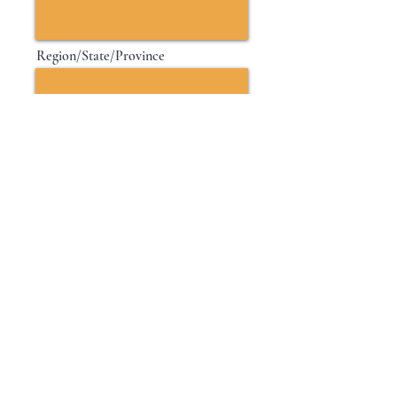
Region/State/Province
Postal / Zip code
Country
Next
© 2035 by Glitz & Co.