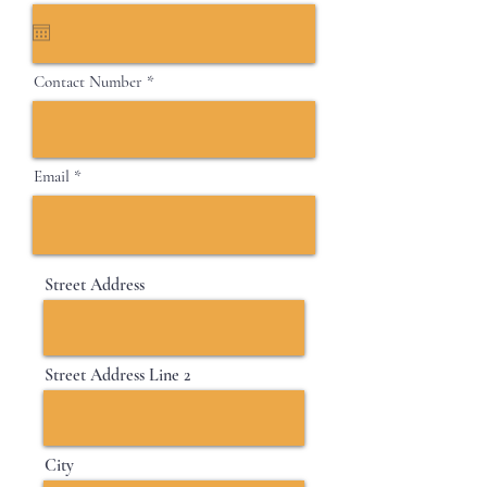
e
q
u
i
Contact Number
r
e
d
Email
Street Address
Street Address Line 2
City