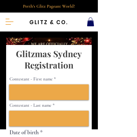
Perth's Glitz Pageant World!
GLITZ & CO.
Glitzmas Sydney
Registration
Contestant - First name
Contestant - Last name
r
Date of birth
*