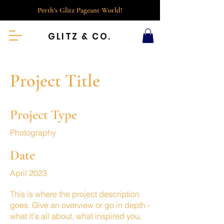
Perth's Glitz Pageant World!
GLITZ & CO.
Project Title
Project Type
Photography
Date
April 2023
This is where the project description
goes. Give an overview or go in depth -
what it's all about, what inspired you,