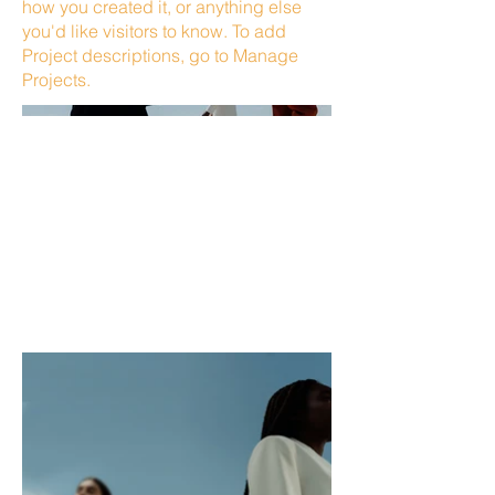
how you created it, or anything else
you'd like visitors to know. To add
Project descriptions, go to Manage
Projects.