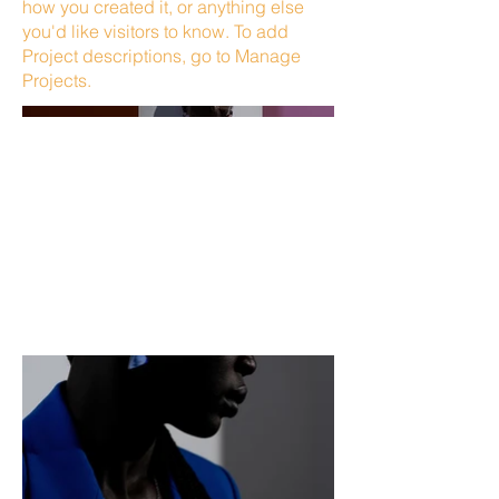
how you created it, or anything else
you'd like visitors to know. To add
Project descriptions, go to Manage
Projects.