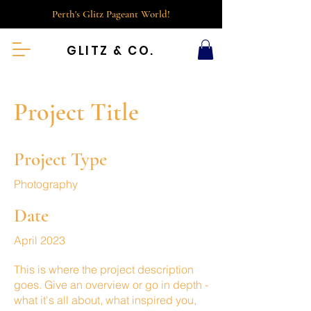
Perth's Glitz Pageant World!
GLITZ & CO.
Project Title
Project Type
Photography
Date
April 2023
This is where the project description
goes. Give an overview or go in depth -
what it's all about, what inspired you,