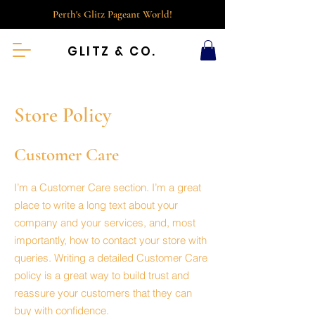
Perth's Glitz Pageant World!
GLITZ & CO.
Store Policy
Customer Care
I’m a Customer Care section. I’m a great
place to write a long text about your
company and your services, and, most
importantly, how to contact your store with
queries. Writing a detailed Customer Care
policy is a great way to build trust and
reassure your customers that they can
buy with confidence.