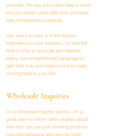
payment, the way you collect data or when
will you contact users after their purchase
was completed successfully.
Your user’s privacy is of the highest
importance to your business, so take the
time to write an accurate and detailed
policy. Use straightforward language to
gain their trust and make sure they keep
coming back to your site!
Wholesale Inquiries
I’m a wholesale inquiries section. I’m a
great place to inform other retailers about
how they can sell your stunning products.
Use plain language and give as much