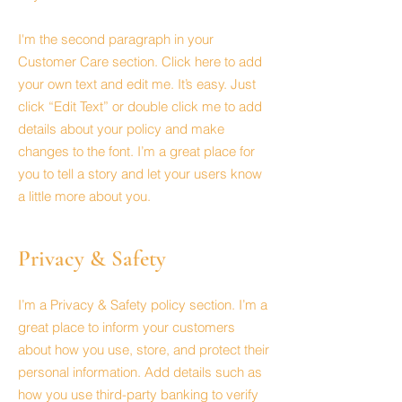
I'm the second paragraph in your
Customer Care section. Click here to add
your own text and edit me. It’s easy. Just
click “Edit Text” or double click me to add
details about your policy and make
changes to the font. I’m a great place for
you to tell a story and let your users know
a little more about you.
Privacy & Safety
I’m a Privacy & Safety policy section. I’m a
great place to inform your customers
about how you use, store, and protect their
personal information. Add details such as
how you use third-party banking to verify